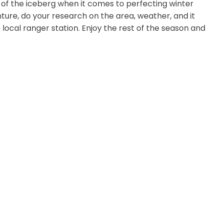
tip of the iceberg when it comes to perfecting winter
ture, do your research on the area, weather, and it
 local ranger station. Enjoy the rest of the season and