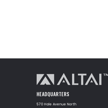
HEADQUARTERS
570 Hale Avenue North