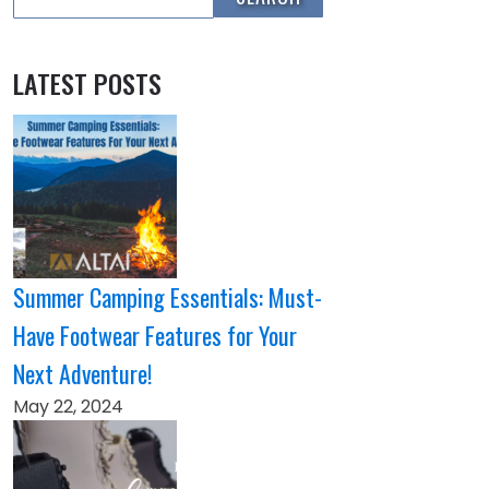
LATEST POSTS
Summer Camping Essentials: Must-
Have Footwear Features for Your
Next Adventure!
May 22, 2024