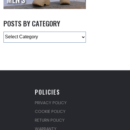
POSTS BY CATEGORY
Categories
POLICIES
PRIVACY POLICY
COOKIE POLICY
RETURN POLICY
WARRANTY