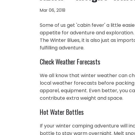
Mar 06, 2018
Some of us get 'cabin fever' a little eas
appetite for adventure and exploration
The Winter Blues, it is also just as impo
fulfilling adventure.
Check Weather Forecasts
We all know that winter weather can cha
local weather forecasts before packing 
apparel, equipment. Even better, you c
contribute extra weight and space.
Hot Water Bottles
If your winter camping adventure will in
bottle to stay warm overnight. Melt snow