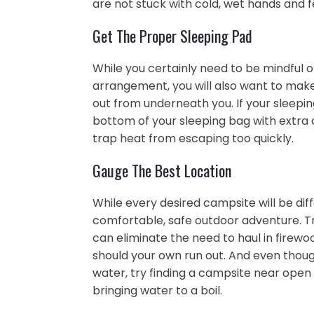
are not stuck with cold, wet hands and f
Get The Proper Sleeping Pad
While you certainly need to be mindful o
arrangement, you will also want to make
out from underneath you. If your sleepi
bottom of your sleeping bag with extra 
trap heat from escaping too quickly.
Gauge The Best Location
While every desired campsite will be diff
comfortable, safe outdoor adventure. Try
can eliminate the need to haul in firewo
should your own run out. And even though
water, try finding a campsite near open
bringing water to a boil.