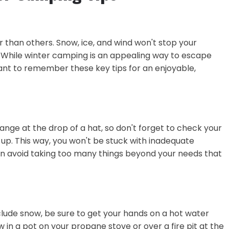
ier than others. Snow, ice, and wind won't stop your
. While winter camping is an appealing way to escape
rtant to remember these key tips for an enjoyable,
nge at the drop of a hat, so don't forget to check your
up. This way, you won't be stuck with inadequate
an avoid taking too many things beyond your needs that
clude snow, be sure to get your hands on a hot water
 in a pot on your propane stove or over a fire pit at the