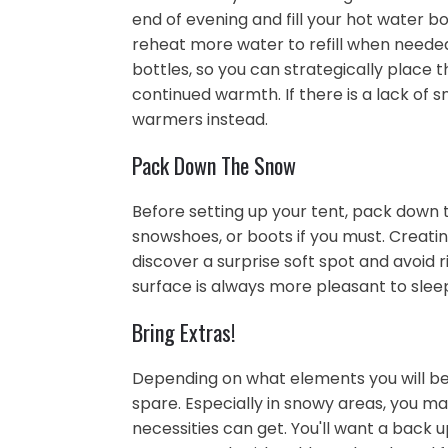
end of evening and fill your hot water bo
reheat more water to refill when needed!
bottles, so you can strategically place t
continued warmth. If there is a lack of
warmers instead.
Pack Down The Snow
Before setting up your tent, pack down t
snowshoes, or boots if you must. Creatin
discover a surprise soft spot and avoid ri
surface is always more pleasant to slee
Bring Extras!
Depending on what elements you will be f
spare. Especially in snowy areas, you ma
necessities can get. You'll want a back u