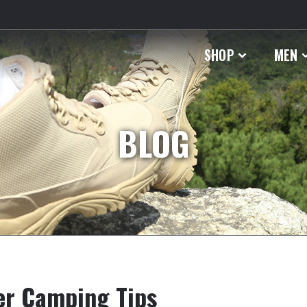
SHOP
MEN
BLOG
er Camping Tips