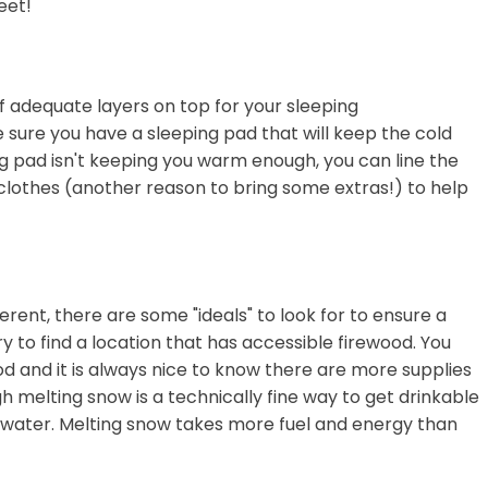
eet!
f adequate layers on top for your sleeping
 sure you have a sleeping pad that will keep the cold
ng pad isn't keeping you warm enough, you can line the
clothes (another reason to bring some extras!) to help
erent, there are some "ideals" to look for to ensure a
 to find a location that has accessible firewood. You
od and it is always nice to know there are more supplies
 melting snow is a technically fine way to get drinkable
 water. Melting snow takes more fuel and energy than