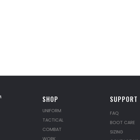
SHOP
SUPPORT
UNIFORM
FAQ
TACTICAL
BOOT CARE
COMBAT
SIZING
WORK