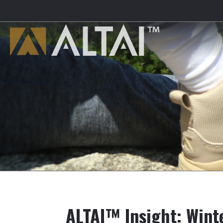
ALTAI™ Insight: Wint