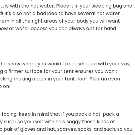
ttle with the hot water. Place it in your sleeping bag and
 It's also not a bad idea to have several hot water
hem in all the right areas of your body you will want
 snow or water access you can always opt for hand
he snow where you would like to set it up with your skis,
g a firmer surface for your tent ensures you won't
sking making a tear in your tent floor. Plus, an even
p on!
acing, keep in mind that if you pack a hat, pack a
y surprise yourself with how soggy these kinds of
p pair of gloves and hat, scarves, socks, and such, so you