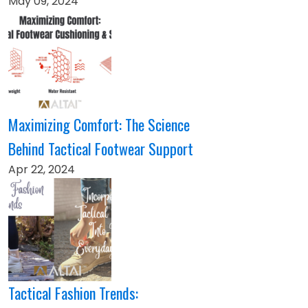
May 09, 2024
Maximizing Comfort: The Science
Behind Tactical Footwear Support
Apr 22, 2024
Tactical Fashion Trends: