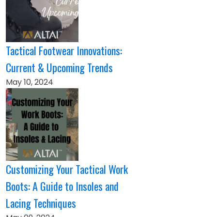
Tactical Footwear Innovations:
Current & Upcoming Trends
May 10, 2024
Customizing Your Tactical Work
Boots: A Guide to Insoles and
Lacing Techniques