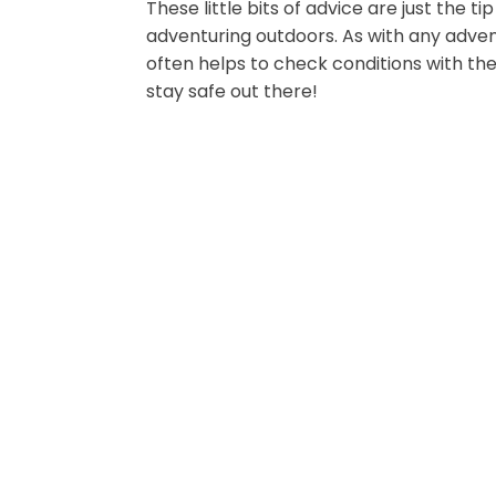
These little bits of advice are just the 
adventuring outdoors. As with any adven
often helps to check conditions with the
stay safe out there!