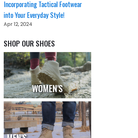
Incorporating Tactical Footwear
into Your Everyday Style!
Apr 12, 2024
SHOP OUR SHOES
WOMEN'S
MEN'S