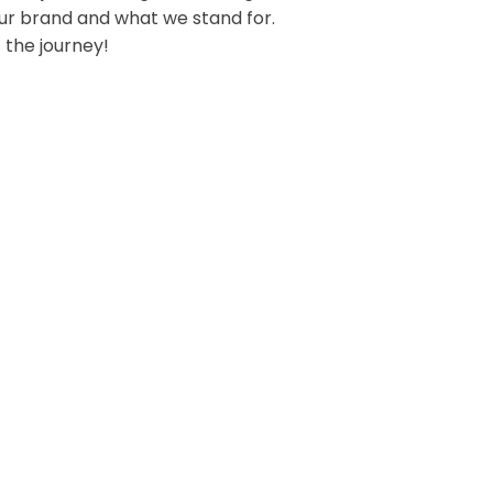
our brand and what we stand for.
 the journey!