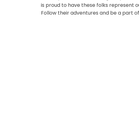
is proud to have these folks represent 
Follow their adventures and be a part of