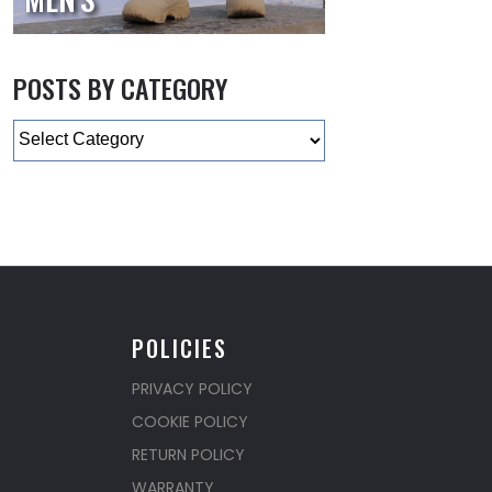
POSTS BY CATEGORY
Categories
POLICIES
PRIVACY POLICY
COOKIE POLICY
RETURN POLICY
WARRANTY