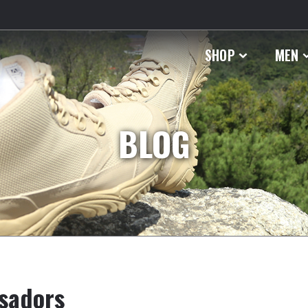
SHOP
MEN
BLOG
sadors