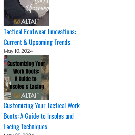
Tactical Footwear Innovations:
Current & Upcoming Trends
May 10, 2024
Customizing Your Tactical Work
Boots: A Guide to Insoles and
Lacing Techniques