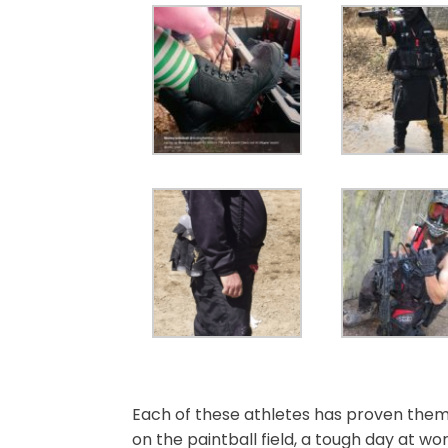
Each of these athletes has proven them
on the paintball field, a tough day at wo