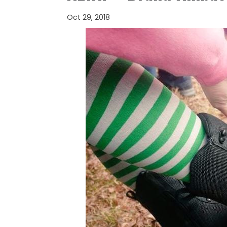
Oct 29, 2018