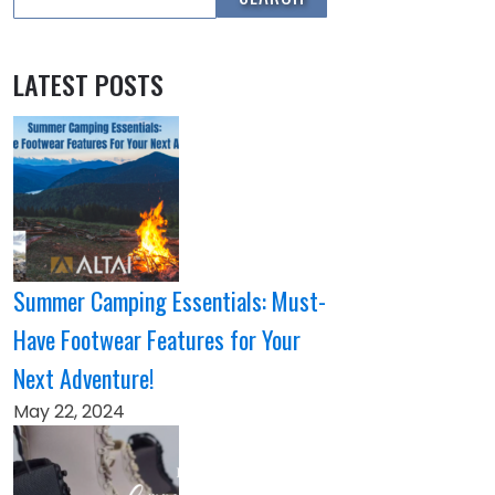
LATEST POSTS
Summer Camping Essentials: Must-
Have Footwear Features for Your
Next Adventure!
May 22, 2024