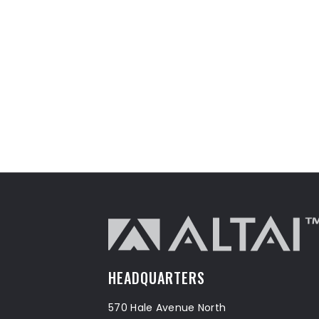
HEADQUARTERS
570 Hale Avenue North