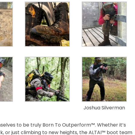
Joshua Silverman
selves to be truly Born To Outperform™. Whether it’s
rk, or just climbing to new heights, the ALTAI™ boot team