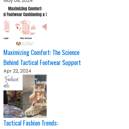
May 09, 2024
Maximizing Comfort: The Science
Behind Tactical Footwear Support
Apr 22, 2024
Tactical Fashion Trends: