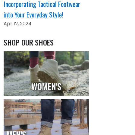
Incorporating Tactical Footwear
into Your Everyday Style!
Apr 12, 2024
SHOP OUR SHOES
WOMEN'S
MEN'S