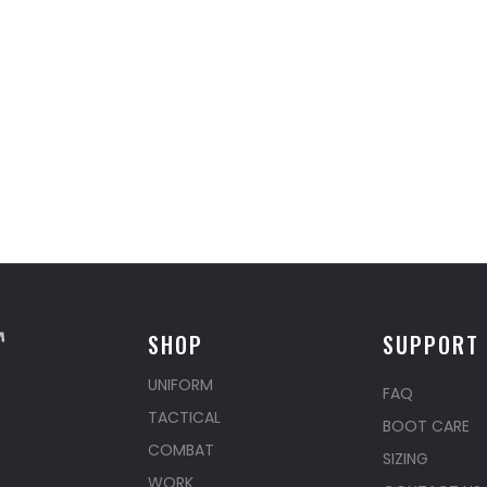
SHOP
SUPPORT
UNIFORM
FAQ
TACTICAL
BOOT CARE
COMBAT
SIZING
WORK