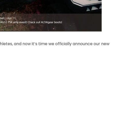
thletes, and now it’s time we officially announce our new