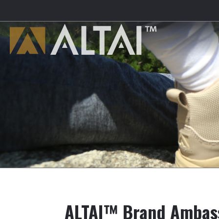
ALTAI™ Brand Ambas