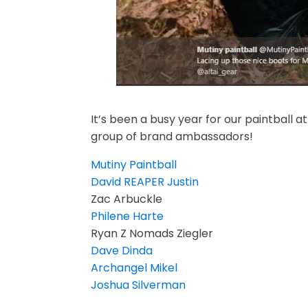
It’s been a busy year for our paintball a
group of brand ambassadors!
Mutiny Paintball
David REAPER Justin
Zac Arbuckle
Philene Harte
Ryan Z Nomads Ziegler
Dave Dinda
Archangel Mikel
Joshua Silverman