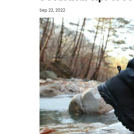
Sep 22, 2022