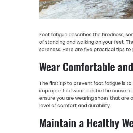
Foot fatigue describes the tiredness, s
of standing and walking on your feet. Th
soreness. Here are five practical tips to
Wear Comfortable and
The first tip to prevent foot fatigue is
improper footwear can be the cause of 
ensure you are wearing shoes that are a
level of comfort and durability.
Maintain a Healthy W