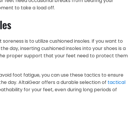
our feet need occasional breaks from bearing your
oment to take a load off.
les
t soreness is to utilize cushioned insoles. If you want to
e day, inserting cushioned insoles into your shoes is a
e the proper support that your feet need to protect them
avoid foot fatigue, you can use these tactics to ensure
he day. AltaiGear offers a durable selection of
tactical
thability for your feet, even during long periods of