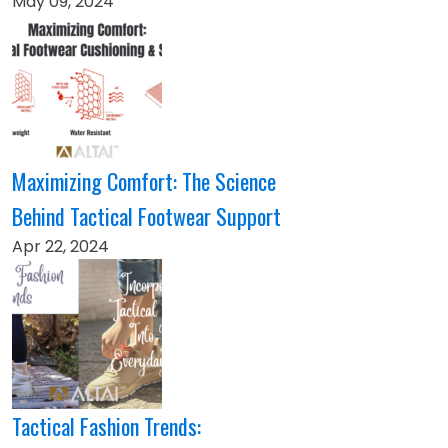
May 09, 2024
Maximizing Comfort: The Science
Behind Tactical Footwear Support
Apr 22, 2024
Tactical Fashion Trends: