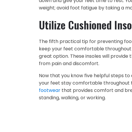
down and give your feet time to rest. Y
weight; avoid foot fatigue by taking a m
Utilize Cushioned Inso
The fifth practical tip for preventing foo
keep your feet comfortable throughout th
great option. These insoles will provid
from pain and discomfort.
Now that you know five helpful steps to 
your feet stay comfortable throughout t
footwear
that provides comfort and brea
standing, walking, or working.