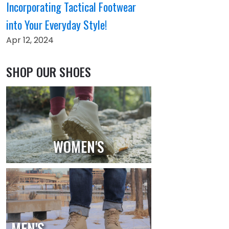
Incorporating Tactical Footwear
into Your Everyday Style!
Apr 12, 2024
SHOP OUR SHOES
WOMEN'S
MEN'S