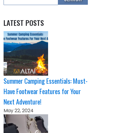
LATEST POSTS
Summer Camping Essentials: Must-
Have Footwear Features for Your
Next Adventure!
May 22, 2024