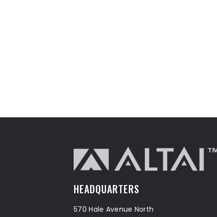
HEADQUARTERS
570 Hale Avenue North