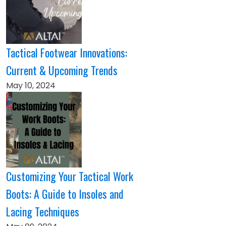
Tactical Footwear Innovations:
Current & Upcoming Trends
May 10, 2024
Customizing Your Tactical Work
Boots: A Guide to Insoles and
Lacing Techniques