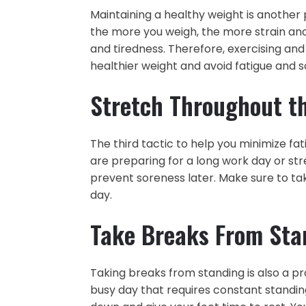
Maintaining a healthy weight is another p
the more you weigh, the more strain and
and tiredness. Therefore, exercising and
healthier weight and avoid fatigue and s
Stretch Throughout t
The third tactic to help you minimize fati
are preparing for a long work day or str
prevent soreness later. Make sure to ta
day.
Take Breaks From Sta
Taking breaks from standing is also a pr
busy day that requires constant standing 