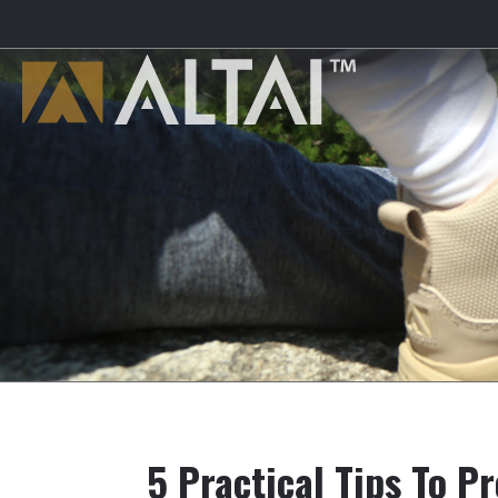
5 Practical Tips To P