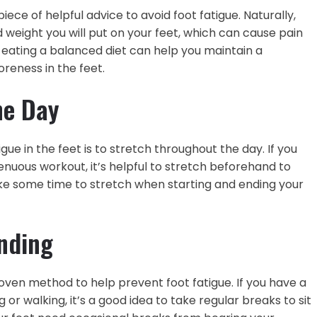
iece of helpful advice to avoid foot fatigue. Naturally,
 weight you will put on your feet, which can cause pain
 eating a balanced diet can help you maintain a
oreness in the feet.
he Day
gue in the feet is to stretch throughout the day. If you
enuous workout, it’s helpful to stretch beforehand to
ke some time to stretch when starting and ending your
nding
oven method to help prevent foot fatigue. If you have a
or walking, it’s a good idea to take regular breaks to sit