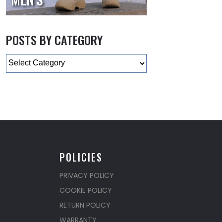
POSTS BY CATEGORY
Categories
POLICIES
PRIVACY POLICY
COOKIE POLICY
RETURN POLICY
WARRANTY