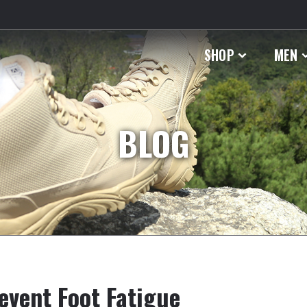
SHOP
MEN
BLOG
revent Foot Fatigue