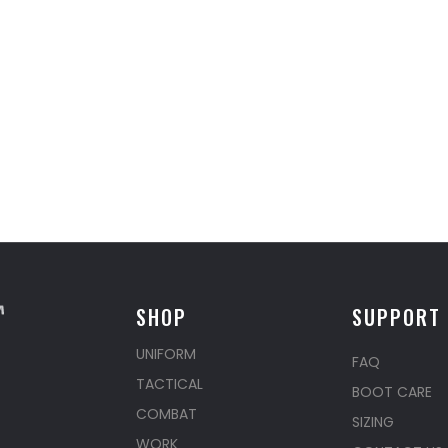
SHOP
SUPPORT
UNIFORM
FAQ
TACTICAL
BOOT CARE
COMBAT
SIZING
WORK