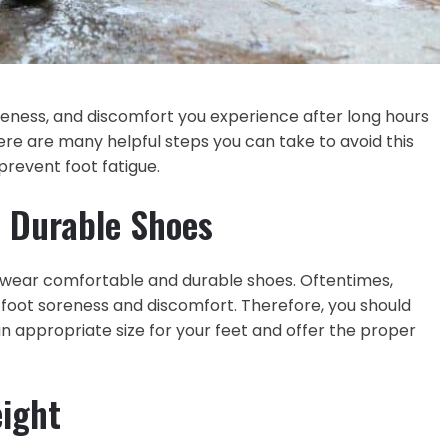
oreness, and discomfort you experience after long hours
ere are many helpful steps you can take to avoid this
 prevent foot fatigue.
 Durable Shoes
 to wear comfortable and durable shoes. Oftentimes,
foot soreness and discomfort. Therefore, you should
n appropriate size for your feet and offer the proper
eight